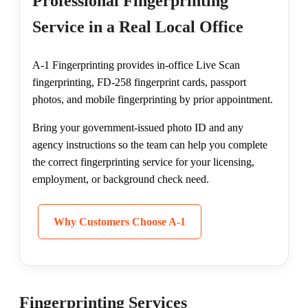
Professional Fingerprinting
Service in a Real Local Office
A-1 Fingerprinting provides in-office Live Scan
fingerprinting, FD-258 fingerprint cards, passport
photos, and mobile fingerprinting by prior appointment.
Bring your government-issued photo ID and any
agency instructions so the team can help you complete
the correct fingerprinting service for your licensing,
employment, or background check need.
Why Customers Choose A-1
Fingerprinting Services