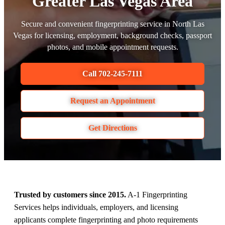
Greater Las Vegas Area
Secure and convenient fingerprinting service in North Las
Vegas for licensing, employment, background checks, passport
photos, and mobile appointment requests.
Call 702-245-7111
Request an Appointment
Get Directions
Trusted by customers since 2015.
A-1 Fingerprinting
Services helps individuals, employers, and licensing
applicants complete fingerprinting and photo requirements