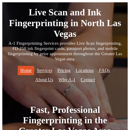
Live Scan and Ink
Fingerprinting in North Las
Vegas
A-1 Fingerprinting Services provides Live Scan fingerprinting,
FD-258 ink fingerprint cards, passport photos, and mobile
fingerprinting by prior appointment throughout the Greater Las
Vegas area.
Home
Services
Pricing
Locations
FAQs
About Us
Why A-1
Contact
Fast, Professional
Fingerprinting in the