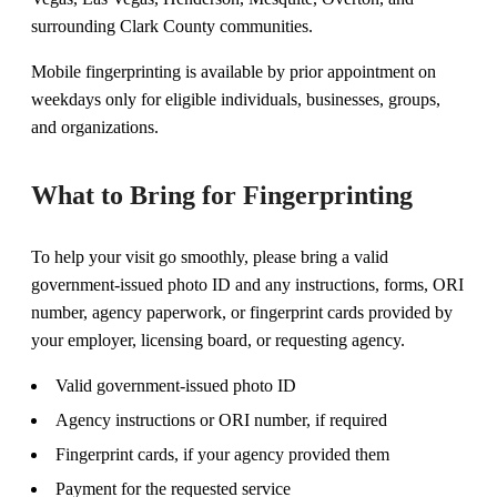
surrounding Clark County communities.
Mobile fingerprinting is available by prior appointment on
weekdays only for eligible individuals, businesses, groups,
and organizations.
What to Bring for Fingerprinting
To help your visit go smoothly, please bring a valid
government-issued photo ID and any instructions, forms, ORI
number, agency paperwork, or fingerprint cards provided by
your employer, licensing board, or requesting agency.
Valid government-issued photo ID
Agency instructions or ORI number, if required
Fingerprint cards, if your agency provided them
Payment for the requested service