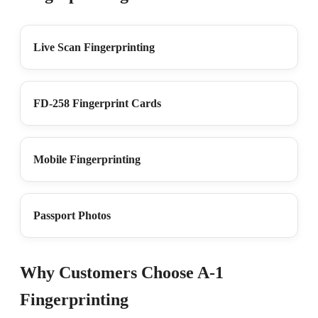
Live Scan Fingerprinting
FD-258 Fingerprint Cards
Mobile Fingerprinting
Passport Photos
Why Customers Choose A-1
Fingerprinting