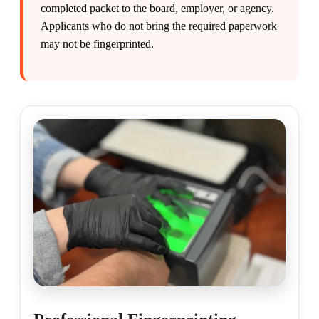
completed packet to the board, employer, or agency.
Applicants who do not bring the required paperwork
may not be fingerprinted.