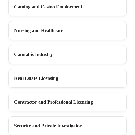
Gaming and Casino Employment
Nursing and Healthcare
Cannabis Industry
Real Estate Licensing
Contractor and Professional Licensing
Security and Private Investigator