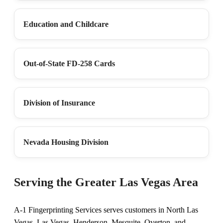
Education and Childcare
Out-of-State FD-258 Cards
Division of Insurance
Nevada Housing Division
Serving the Greater Las Vegas Area
A-1 Fingerprinting Services serves customers in North Las
Vegas, Las Vegas, Henderson, Mesquite, Overton, and