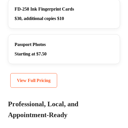
FD-258 Ink Fingerprint Cards
$30, additional copies $10
Passport Photos
Starting at $7.50
View Full Pricing
Professional, Local, and
Appointment-Ready