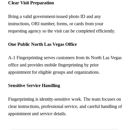
Clear Visit Preparation
Bring a valid government-issued photo ID and any
instructions, ORI number, forms, or cards from your
requesting agency so the visit can be completed efficiently.
One Public North Las Vegas Office
A-1 Fingerprinting serves customers from its North Las Vegas
office and provides mobile fingerprinting by prior
appointment for eligible groups and organizations.
Sensitive Service Handling
Fingerprinting is identity-sensitive work. The team focuses on
clear instructions, professional service, and careful handling of
appointment and service details.