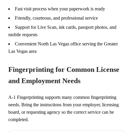
Fast visit process when your paperwork is ready
Friendly, courteous, and professional service
Support for Live Scan, ink cards, passport photos, and
mobile requests
Convenient North Las Vegas office serving the Greater
Las Vegas area
Fingerprinting for Common License
and Employment Needs
A-1 Fingerprinting supports many common fingerprinting
needs. Bring the instructions from your employer, licensing
board, or requesting agency so the correct service can be
completed.