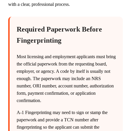
with a clear, professional process.
Required Paperwork Before
Fingerprinting
Most licensing and employment applicants must bring
the official paperwork from the requesting board,
employer, or agency. A code by itself is usually not
enough. The paperwork may include an NRS
number, ORI number, account number, authorization
form, payment confirmation, or application
confirmation.
A-1 Fingerprinting may need to sign or stamp the
paperwork and provide a TCN number after
fingerprinting so the applicant can submit the