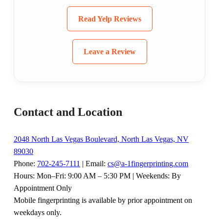
Read Yelp Reviews
Leave a Review
Contact and Location
2048 North Las Vegas Boulevard, North Las Vegas, NV
89030
Phone:
702-245-7111
| Email:
cs@a-1fingerprinting.com
Hours: Mon–Fri: 9:00 AM – 5:30 PM | Weekends: By
Appointment Only
Mobile fingerprinting is available by prior appointment on
weekdays only.