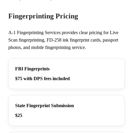
Fingerprinting Pricing
A-1 Fingerprinting Services provides clear pricing for Live
Scan fingerprinting, FD-258 ink fingerprint cards, passport
photos, and mobile fingerprinting service.
FBI Fingerprints
$75 with DPS fees included
State Fingerprint Submission
$25