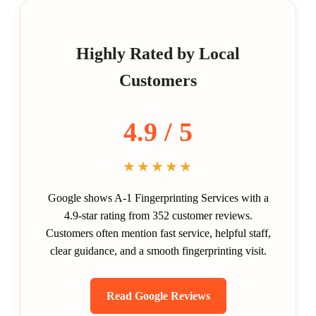
Highly Rated by Local
Customers
4.9 / 5
★★★★★
Google shows A-1 Fingerprinting Services with a
4.9-star rating from 352 customer reviews.
Customers often mention fast service, helpful staff,
clear guidance, and a smooth fingerprinting visit.
Read Google Reviews