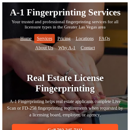
A-1 Fingerprinting Services
Your trusted and professional fingerprinting services for all
licensure types in the Greater Las Vegas area
Home
Services
Pricing
Locations
FAQs
About Us
Why A-1
Contact
Real Estate License
Fingerprinting
A-1 Fingerprinting helps real estate applicants complete Live
Scan or FD-258 fingerprinting requirements when requested by
a licensing board, employer, or agency.