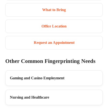
What to Bring
Office Location
Request an Appointment
Other Common Fingerprinting Needs
Gaming and Casino Employment
Nursing and Healthcare