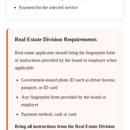
Payment for the selected service
Real Estate Division Requirements
Real estate applicants should bring the fingerprint form
or instructions provided by the board or employer when
applicable.
Government-issued photo ID such as driver license,
passport, or ID card
Any fingerprint form provided by the board or
employer
Payment method, cash or card
Bring all instructions from the Real Estate Division