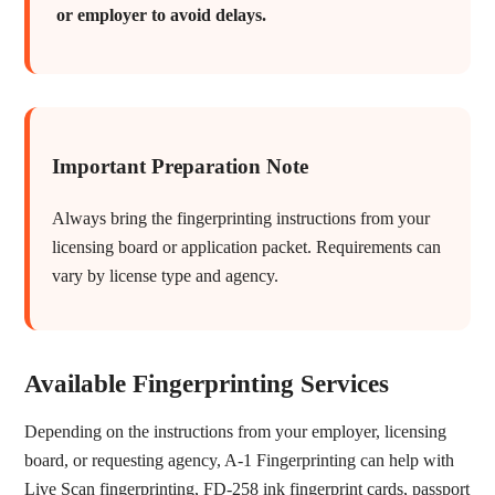
or employer to avoid delays.
Important Preparation Note
Always bring the fingerprinting instructions from your
licensing board or application packet. Requirements can
vary by license type and agency.
Available Fingerprinting Services
Depending on the instructions from your employer, licensing
board, or requesting agency, A-1 Fingerprinting can help with
Live Scan fingerprinting, FD-258 ink fingerprint cards, passport