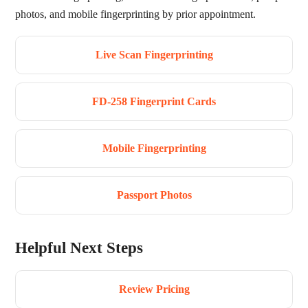
photos, and mobile fingerprinting by prior appointment.
Live Scan Fingerprinting
FD-258 Fingerprint Cards
Mobile Fingerprinting
Passport Photos
Helpful Next Steps
Review Pricing