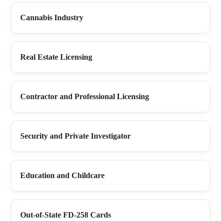
Cannabis Industry
Real Estate Licensing
Contractor and Professional Licensing
Security and Private Investigator
Education and Childcare
Out-of-State FD-258 Cards