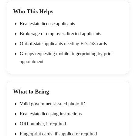
Who This Helps
Real estate license applicants
Brokerage or employer-directed applicants
Out-of-state applicants needing FD-258 cards
Groups requesting mobile fingerprinting by prior
appointment
What to Bring
Valid government-issued photo ID
Real estate licensing instructions
ORI number, if required
Fingerprint cards, if supplied or required