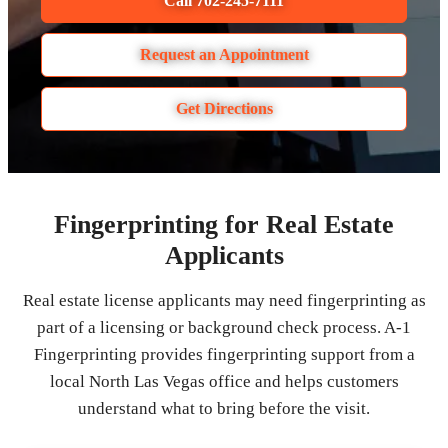
Call 702-245-7111
Request an Appointment
Get Directions
Fingerprinting for Real Estate
Applicants
Real estate license applicants may need fingerprinting as
part of a licensing or background check process. A-1
Fingerprinting provides fingerprinting support from a
local North Las Vegas office and helps customers
understand what to bring before the visit.