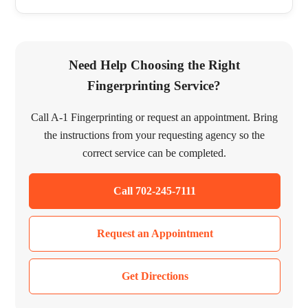
Need Help Choosing the Right
Fingerprinting Service?
Call A-1 Fingerprinting or request an appointment. Bring
the instructions from your requesting agency so the
correct service can be completed.
Call 702-245-7111
Request an Appointment
Get Directions