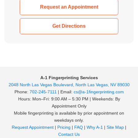
Request an Appointment
Get Directions
A-1 Fingerprinting Services
2048 North Las Vegas Boulevard, North Las Vegas, NV 89030
Phone:
702-245-7111
| Email:
cs@a-1fingerprinting.com
Hours: Mon–Fri: 9:00 AM – 5:30 PM | Weekends: By
Appointment Only
Mobile fingerprinting is available by prior appointment on
weekdays only.
Request Appointment
|
Pricing
|
FAQ
|
Why A-1
|
Site Map
|
Contact Us