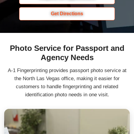
Get Directions
Photo Service for Passport and
Agency Needs
A-1 Fingerprinting provides passport photo service at
the North Las Vegas office, making it easier for
customers to handle fingerprinting and related
identification photo needs in one visit.