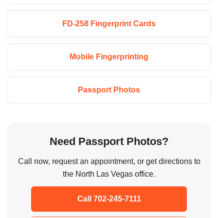
FD-258 Fingerprint Cards
Mobile Fingerprinting
Passport Photos
Need Passport Photos?
Call now, request an appointment, or get directions to
the North Las Vegas office.
Call 702-245-7111