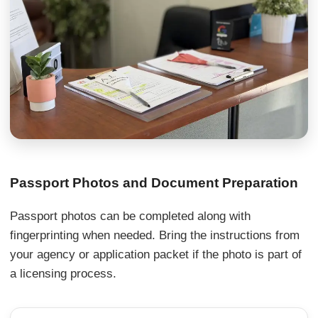
Passport Photos and Document Preparation
Passport photos can be completed along with
fingerprinting when needed. Bring the instructions from
your agency or application packet if the photo is part of
a licensing process.