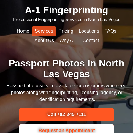
A-1 Fingerprinting
Professional Fingerprinting Services in North Las Vegas
Home
Services
Pricing
Locations
FAQs
About Us
Why A-1
Contact
Passport Photos in North
Las Vegas
Passport photo service available for customers who need
photos along with fingerprinting, licensing, agency, or
identification requirements.
Call 702-245-7111
Request an Appointment