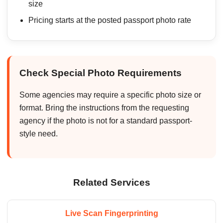
size
Pricing starts at the posted passport photo rate
Check Special Photo Requirements
Some agencies may require a specific photo size or
format. Bring the instructions from the requesting
agency if the photo is not for a standard passport-
style need.
Related Services
Live Scan Fingerprinting