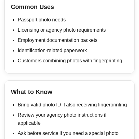
Common Uses
Passport photo needs
Licensing or agency photo requirements
Employment documentation packets
Identification-related paperwork
Customers combining photos with fingerprinting
What to Know
Bring valid photo ID if also receiving fingerprinting
Review your agency photo instructions if
applicable
Ask before service if you need a special photo