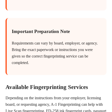
Important Preparation Note
Requirements can vary by board, employer, or agency.
Bring the exact paperwork or instructions you were
given so the correct fingerprinting service can be
completed.
Available Fingerprinting Services
Depending on the instructions from your employer, licensing
board, or requesting agency, A-1 Fingerprinting can help with
Live Scan fingerprinting, FD-258 ink fingerprint cards, passport