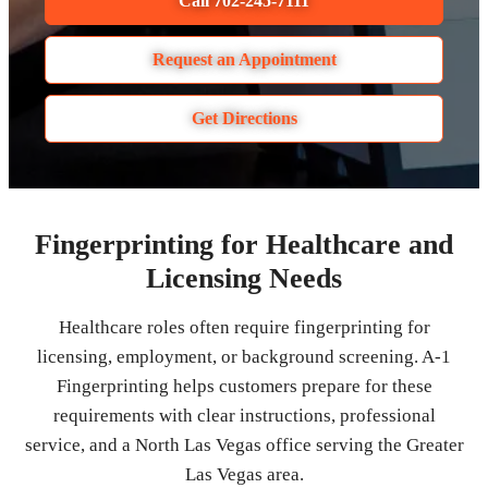
Call 702-245-7111
Request an Appointment
Get Directions
Fingerprinting for Healthcare and
Licensing Needs
Healthcare roles often require fingerprinting for
licensing, employment, or background screening. A-1
Fingerprinting helps customers prepare for these
requirements with clear instructions, professional
service, and a North Las Vegas office serving the Greater
Las Vegas area.