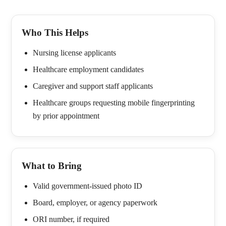
Who This Helps
Nursing license applicants
Healthcare employment candidates
Caregiver and support staff applicants
Healthcare groups requesting mobile fingerprinting
by prior appointment
What to Bring
Valid government-issued photo ID
Board, employer, or agency paperwork
ORI number, if required