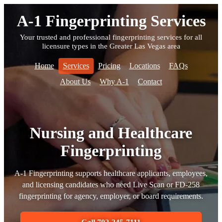
A-1 Fingerprinting Services
Your trusted and professional fingerprinting services for all
licensure types in the Greater Las Vegas area
Home
Services
Pricing
Locations
FAQs
About Us
Why A-1
Contact
Nursing and Healthcare
Fingerprinting
A-1 Fingerprinting supports healthcare applicants, employees,
and licensing candidates who need Live Scan or FD-258
fingerprinting for agency, employer, or board requirements.