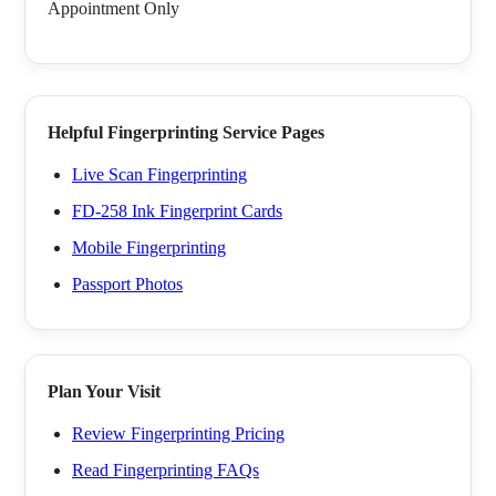
Appointment Only
Helpful Fingerprinting Service Pages
Live Scan Fingerprinting
FD-258 Ink Fingerprint Cards
Mobile Fingerprinting
Passport Photos
Plan Your Visit
Review Fingerprinting Pricing
Read Fingerprinting FAQs