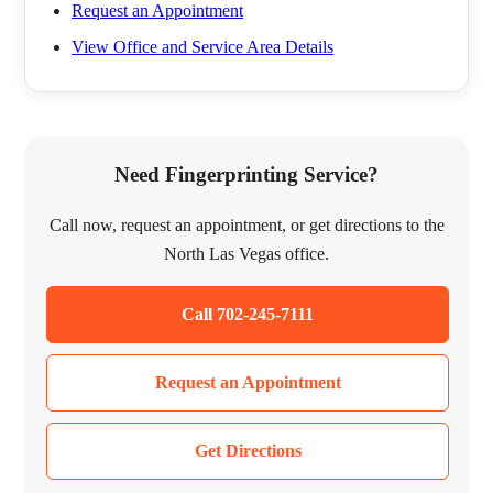
Request an Appointment
View Office and Service Area Details
Need Fingerprinting Service?
Call now, request an appointment, or get directions to the
North Las Vegas office.
Call 702-245-7111
Request an Appointment
Get Directions