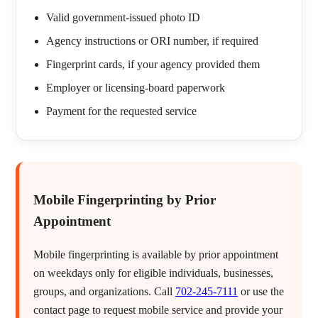
Valid government-issued photo ID
Agency instructions or ORI number, if required
Fingerprint cards, if your agency provided them
Employer or licensing-board paperwork
Payment for the requested service
Mobile Fingerprinting by Prior
Appointment
Mobile fingerprinting is available by prior appointment
on weekdays only for eligible individuals, businesses,
groups, and organizations. Call
702-245-7111
or use the
contact page to request mobile service and provide your