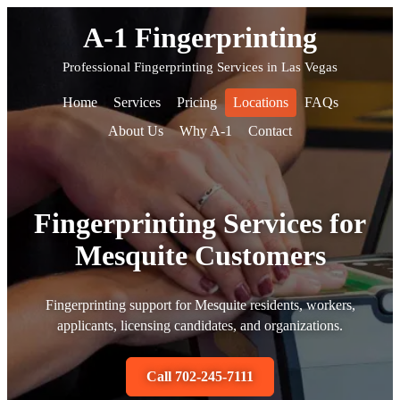
A-1 Fingerprinting
Professional Fingerprinting Services in Las Vegas
Home
Services
Pricing
Locations
FAQs
About Us
Why A-1
Contact
Fingerprinting Services for
Mesquite Customers
Fingerprinting support for Mesquite residents, workers,
applicants, licensing candidates, and organizations.
Call 702-245-7111