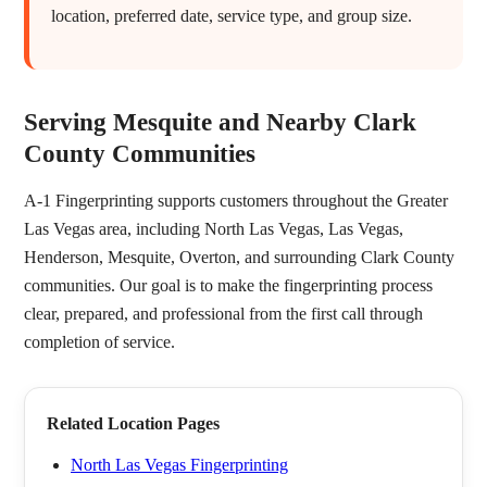
location, preferred date, service type, and group size.
Serving Mesquite and Nearby Clark
County Communities
A-1 Fingerprinting supports customers throughout the Greater
Las Vegas area, including North Las Vegas, Las Vegas,
Henderson, Mesquite, Overton, and surrounding Clark County
communities. Our goal is to make the fingerprinting process
clear, prepared, and professional from the first call through
completion of service.
Related Location Pages
North Las Vegas Fingerprinting