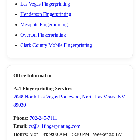
Las Vegas Fingerprinting
Henderson Fingerprinting
Mesquite Fingerprinting
Overton Fingerprinting
Clark County Mobile Fingerprinting
Office Information
A-1 Fingerprinting Services
2048 North Las Vegas Boulevard, North Las Vegas, NV
89030
Phone:
702-245-7111
Email:
cs@a-1fingerprinting.com
Hours:
Mon–Fri: 9:00 AM – 5:30 PM | Weekends: By