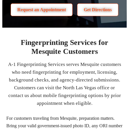
Request an Appointment
Get Directions
Fingerprinting Services for
Mesquite Customers
A-1 Fingerprinting Services serves Mesquite customers
who need fingerprinting for employment, licensing,
background checks, and agency-directed submissions.
Customers can visit the North Las Vegas office or
contact us about mobile fingerprinting options by prior
appointment when eligible.
For customers traveling from Mesquite, preparation matters.
Bring your valid government-issued photo ID, any ORI number