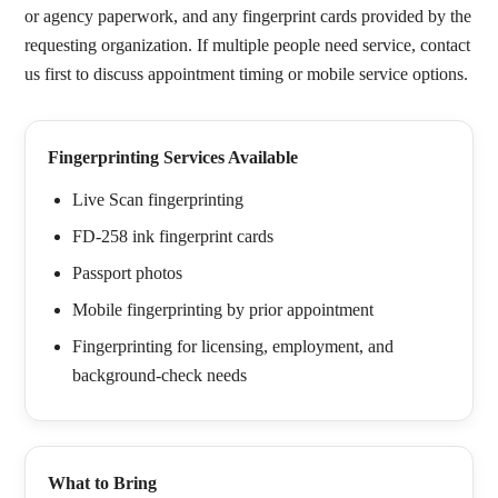
or agency paperwork, and any fingerprint cards provided by the
requesting organization. If multiple people need service, contact
us first to discuss appointment timing or mobile service options.
Fingerprinting Services Available
Live Scan fingerprinting
FD-258 ink fingerprint cards
Passport photos
Mobile fingerprinting by prior appointment
Fingerprinting for licensing, employment, and
background-check needs
What to Bring